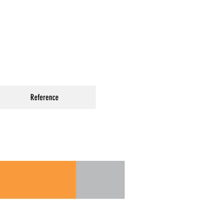
Reference