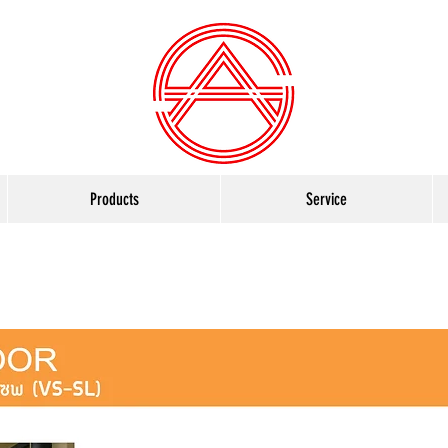
Products
Service