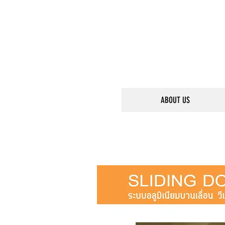
ABOUT US