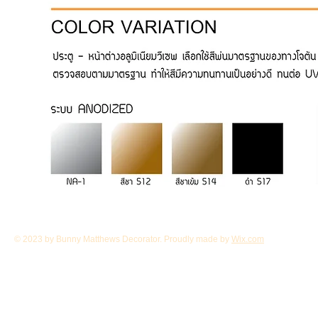
© 2023 by Bunny Matthews Decorator. Proudly made by
Wix.com