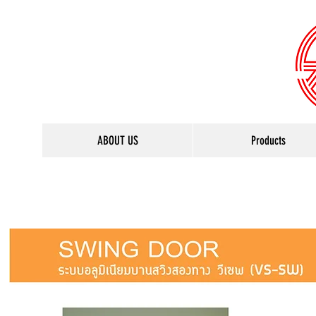
ABOUT US
Products